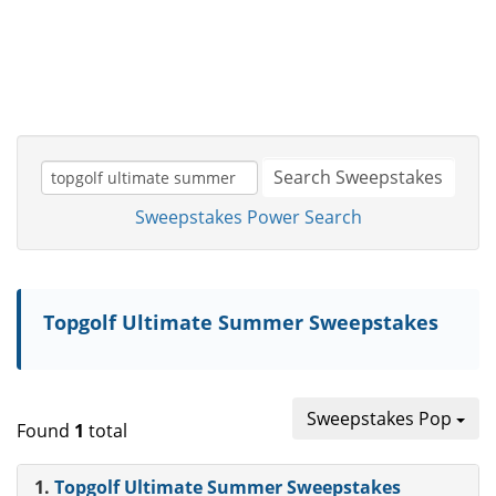
Search Sweepstakes
Sweepstakes Power Search
Topgolf Ultimate Summer Sweepstakes
Sweepstakes Pop
Found
1
total
1.
Topgolf Ultimate Summer Sweepstakes