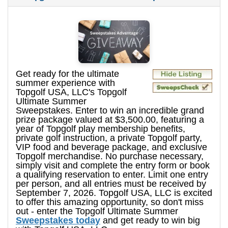
Get ready for the ultimate
summer experience with
Topgolf USA, LLC's Topgolf
Ultimate Summer
Sweepstakes. Enter to win an incredible grand
prize package valued at $3,500.00, featuring a
year of Topgolf play membership benefits,
private golf instruction, a private Topgolf party,
VIP food and beverage package, and exclusive
Topgolf merchandise. No purchase necessary,
simply visit and complete the entry form or book
a qualifying reservation to enter. Limit one entry
per person, and all entries must be received by
September 7, 2026. Topgolf USA, LLC is excited
to offer this amazing opportunity, so don't miss
out - enter the Topgolf Ultimate Summer
Sweepstakes today
and get ready to win big