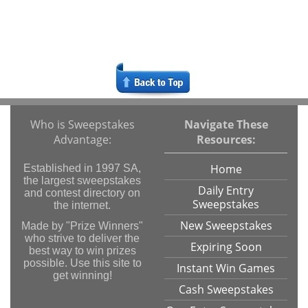
Who is Sweepstakes
Navigate These
Advantage:
Resources:
Home
Established in 1997 SA,
the largest sweepstakes
Daily Entry
and contest directory on
Sweepstakes
the internet.
New Sweepstakes
Made by "Prize Winners"
who strive to deliver the
Expiring Soon
best way to win prizes
possible. Use this site to
Instant Win Games
get winning!
Cash Sweepstakes