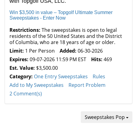
with Topgolf USA, LLC.
Win $3,500 in value – Topgolf Ultimate Summer
Sweepstakes - Enter Now
Restrictions:
The sweepstakes is open to legal
residents of the 50 United States and the District
of Columbia, who are 18 years of age or older.
Limit:
1 Per Person
Added:
06-30-2026
Expires:
09-07-2026 11:59 PM EST
Hits:
469
Est. Value:
$3,500.00
Category:
One Entry Sweepstakes
Rules
Add to My Sweepstakes
Report Problem
2 Comment(s)
Sweepstakes Pop