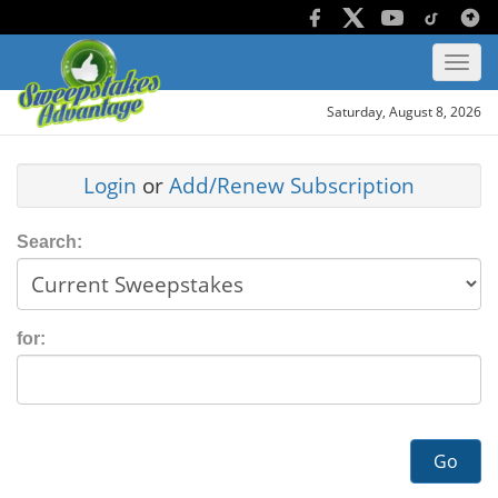
Saturday, August 8, 2026
Login
or
Add/Renew Subscription
Search:
for:
Go