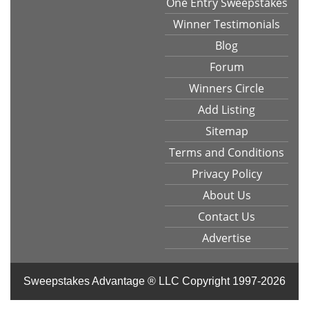
One Entry Sweepstakes
Winner Testimonials
Blog
Forum
Winners Circle
Add Listing
Sitemap
Terms and Conditions
Privacy Policy
About Us
Contact Us
Advertise
Sweepstakes Advantage ® LLC
Copyright 1997-2026