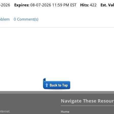
-2026
Expires:
08-07-2026 11:59 PM EST
Hits:
422
Est. Va
oblem
0 Comment(s)
Navigate These Resour
Home
nternet.