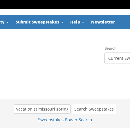
ity
Submit Sweepstakes
Help
Newsletter
Search:
Search Sweepstakes
Sweepstakes Power Search