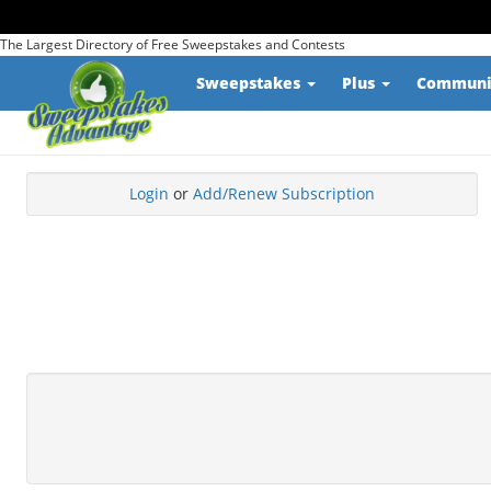
The Largest Directory of Free Sweepstakes and Contests
Sweepstakes
Plus
Commun
Login
or
Add/Renew Subscription