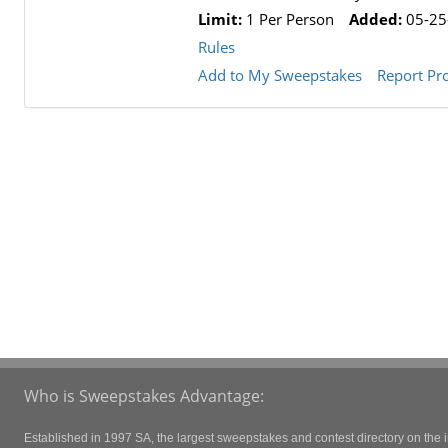
Limit:
1 Per Person
Added:
05-25
Rules
Add to My Sweepstakes
Report Pr
Who is Sweepstakes Advantage:
Established in 1997 SA, the largest sweepstakes and contest directory on the i