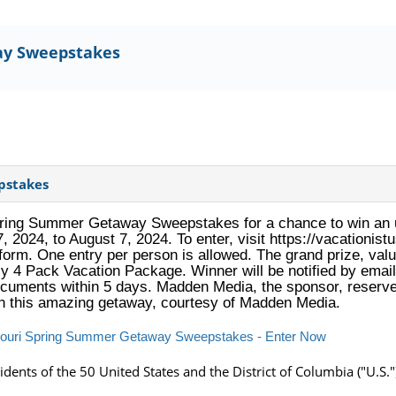
ay Sweepstakes
pstakes
Spring Summer Getaway Sweepstakes for a chance to win an u
7, 2024, to August 7, 2024. To enter, visit https://vacation
orm. One entry per person is allowed. The grand prize, valu
ly 4 Pack Vacation Package. Winner will be notified by emai
 documents within 5 days. Madden Media, the sponsor, reserves
in this amazing getaway, courtesy of Madden Media.
issouri Spring Summer Getaway Sweepstakes - Enter Now
idents of the 50 United States and the District of Columbia ("U.S