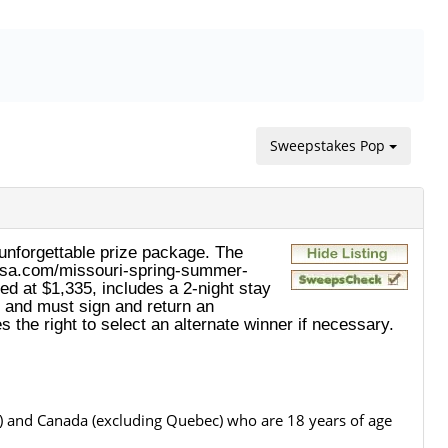
Sweepstakes Pop
nforgettable prize package. The
istusa.com/missouri-spring-summer-
ed at $1,335, includes a 2-night stay
l and must sign and return an
 the right to select an alternate winner if necessary.
.") and Canada (excluding Quebec) who are 18 years of age