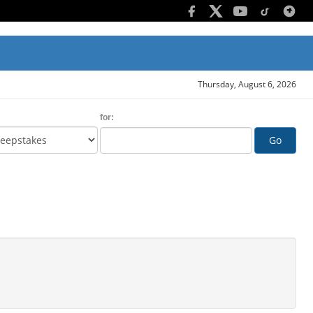
Thursday, August 6, 2026
for:
Go