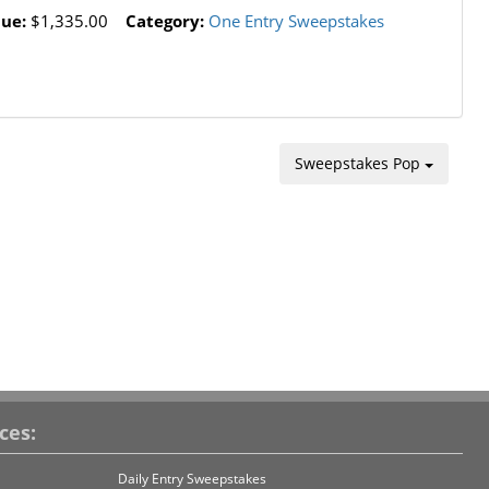
lue:
$1,335.00
Category:
One Entry Sweepstakes
Sweepstakes Pop
ces:
Daily Entry Sweepstakes