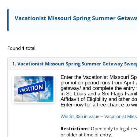
Vacationist Missouri Spring Summer Getaw
Found
1
total
1.
Vacationist Missouri Spring Summer Getaway Swee
Enter the Vacationist Missouri 
promotion period runs from April 
getaway/ and complete the entry f
in St. Louis and a Six Flags Fami
Affidavit of Eligibility and other
Enter now for a free chance to w
Win $1,335 in value – Vacationist M
Restrictions:
Open only to legal res
or older at time of entry.