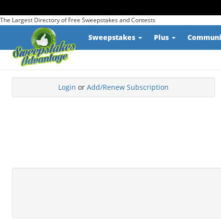
The Largest Directory of Free Sweepstakes and Contests
Sweepstakes
Plus
Commun
Login
or
Add/Renew Subscription