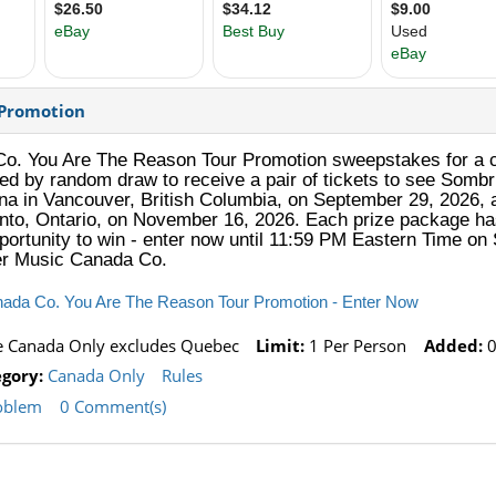
 Promotion
o. You Are The Reason Tour Promotion sweepstakes for a ch
ted by random draw to receive a pair of tickets to see Sombr 
na in Vancouver, British Columbia, on September 29, 2026, a
nto, Ontario, on November 16, 2026. Each prize package has
ortunity to win - enter now until 11:59 PM Eastern Time on 
er Music Canada Co.
nada Co. You Are The Reason Tour Promotion - Enter Now
te Canada Only excludes Quebec
Limit:
1 Per Person
Added:
0
gory:
Canada Only
Rules
oblem
0 Comment(s)