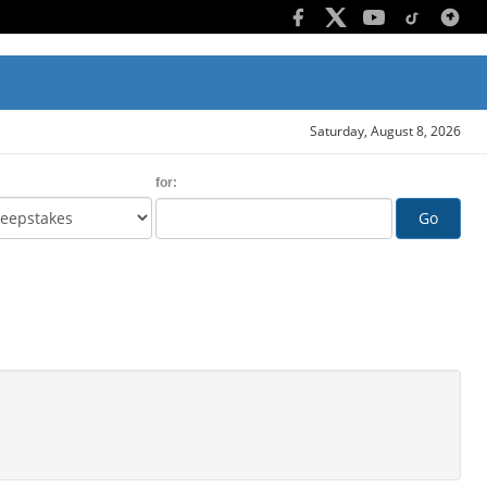
Saturday, August 8, 2026
for:
Go