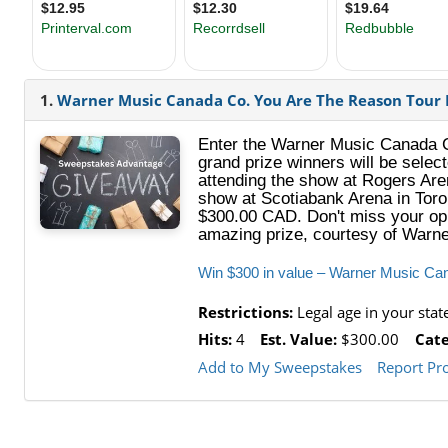
1.
Warner Music Canada Co. You Are The Reason Tour
Enter the Warner Music Canada C
grand prize winners will be selec
attending the show at Rogers Are
show at Scotiabank Arena in Toro
$300.00 CAD. Don't miss your opp
amazing prize, courtesy of Warn
Win $300 in value – Warner Music Ca
Restrictions:
Legal age in your sta
Hits:
4
Est. Value:
$300.00
Cate
Add to My Sweepstakes
Report Pr