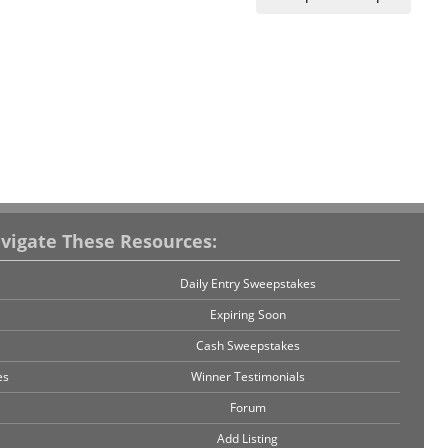
vigate These Resources:
Daily Entry Sweepstakes
Expiring Soon
Cash Sweepstakes
es
Winner Testimonials
Forum
Add Listing