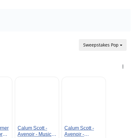
Sweepstakes Pop