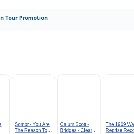
on Tour Promotion