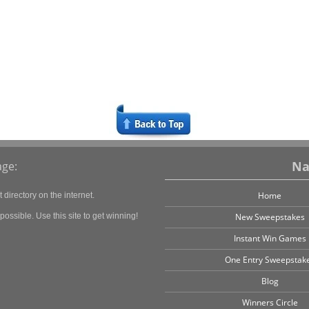
Na
ge:
Home
directory on the internet.
ossible. Use this site to get winning!
New Sweepstakes
Instant Win Games
One Entry Sweepstak
Blog
Winners Circle