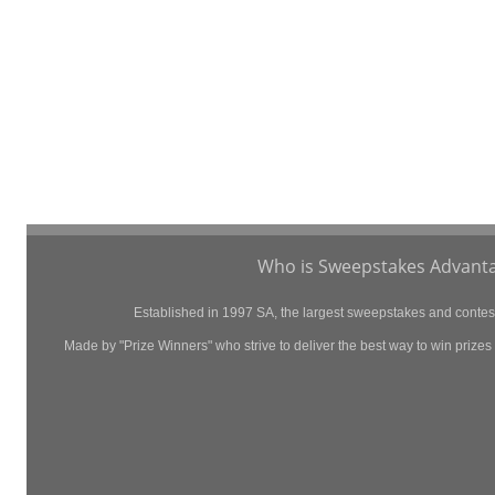
Who is Sweepstakes Advanta
Established in 1997 SA, the largest sweepstakes and contest 
Made by "Prize Winners" who strive to deliver the best way to win prizes p