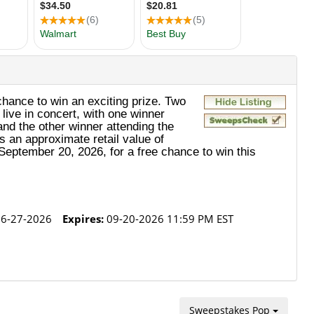
ance to win an exciting prize. Two
live in concert, with one winner
nd the other winner attending the
 an approximate retail value of
September 20, 2026, for a free chance to win this
6-27-2026
Expires:
09-20-2026 11:59 PM EST
Sweepstakes Pop