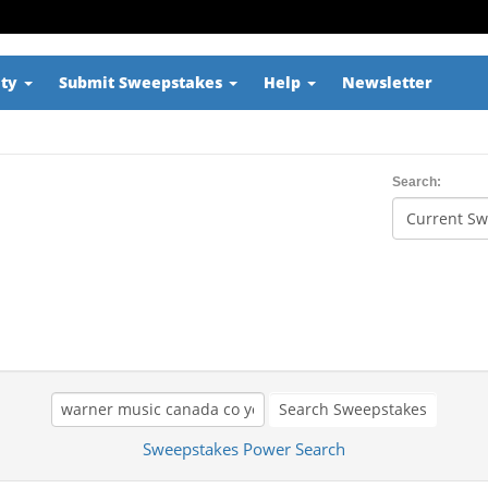
ity
Submit Sweepstakes
Help
Newsletter
Search:
Search Sweepstakes
Sweepstakes Power Search