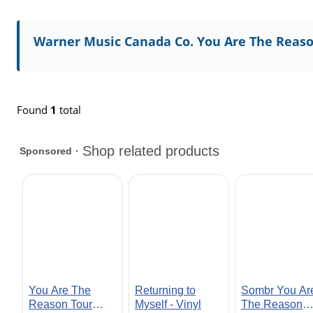
Warner Music Canada Co. You Are The Reas
Found
1
total