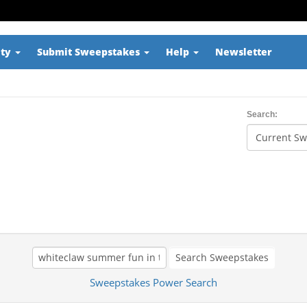
ity
Submit Sweepstakes
Help
Newsletter
Search:
Search Sweepstakes
Sweepstakes Power Search