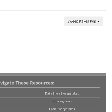
Sweepstakes Pop
vigate These Resources:
Daily Entry Sweepstakes
Expiring Soon
Cash Sweepstakes