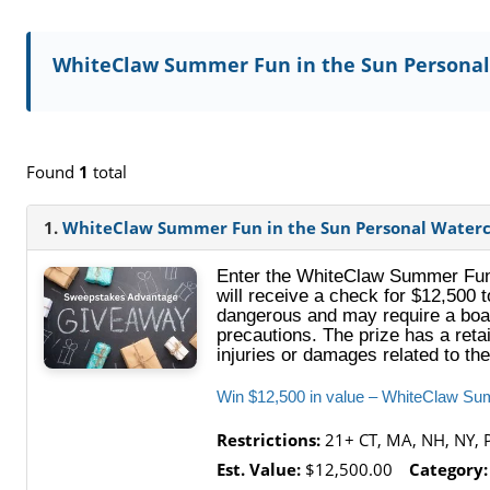
WhiteClaw Summer Fun in the Sun Personal
Found
1
total
1.
WhiteClaw Summer Fun in the Sun Personal Waterc
Enter the WhiteClaw Summer Fun 
will receive a check for $12,500 
dangerous and may require a boat
precautions. The prize has a reta
injuries or damages related to the
Win $12,500 in value – WhiteClaw Su
Restrictions:
21+ CT, MA, NH, NY, 
Est. Value:
$12,500.00
Category: