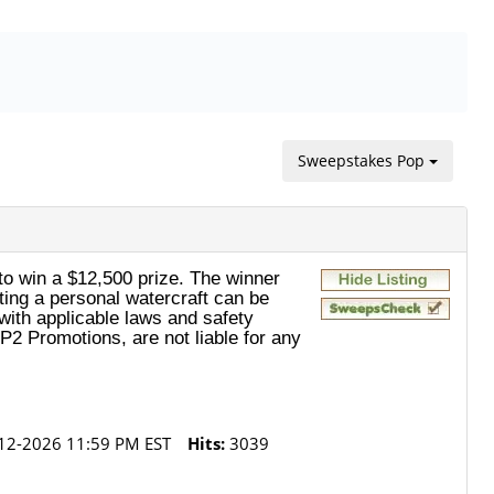
Sweepstakes Pop
o win a $12,500 prize. The winner
ating a personal watercraft can be
with applicable laws and safety
P2 Promotions, are not liable for any
12-2026 11:59 PM EST
Hits:
3039