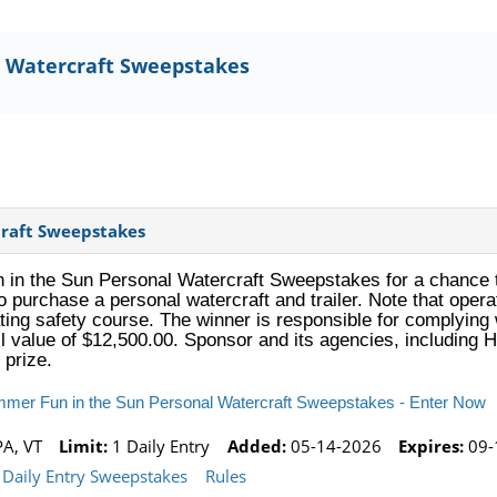
 Watercraft Sweepstakes
raft Sweepstakes
in the Sun Personal Watercraft Sweepstakes for a chance t
to purchase a personal watercraft and trailer. Note that oper
ing safety course. The winner is responsible for complying 
il value of $12,500.00. Sponsor and its agencies, including H
 prize.
mmer Fun in the Sun Personal Watercraft Sweepstakes - Enter Now
PA, VT
Limit:
1 Daily Entry
Added:
05-14-2026
Expires:
09-
Daily Entry Sweepstakes
Rules