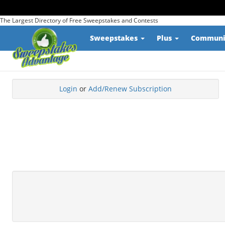
The Largest Directory of Free Sweepstakes and Contests
Sweepstakes
Plus
Commun
Login
or
Add/Renew Subscription