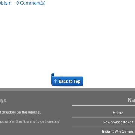
oblem
0 Comment(s)
Na
ge:
Home
directory on the internet.
ossible. Use this site to get winning!
New Sweepstakes
Instant Win Games