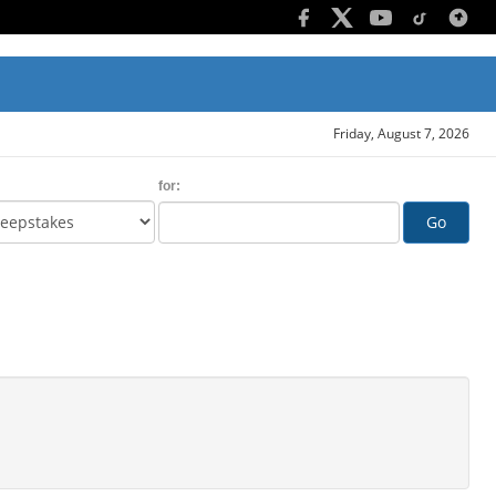
Friday, August 7, 2026
for:
Go