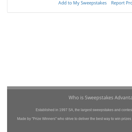
Add to My Sweepstakes
Report Pr
Who is Sweepstakes Advanta
Established in 1997 SA, the largest sweepstakes and contest 
Made by "Prize Winners" who strive to deliver the best way to win prizes p