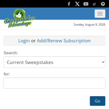
Sunday, August 9, 2026
Login
or
Add/Renew Subscription
Search:
for:
Go