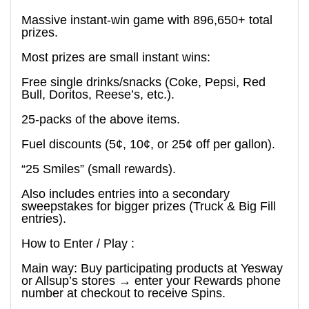
Massive instant-win game with 896,650+ total
prizes.
Most prizes are small instant wins:
Free single drinks/snacks (Coke, Pepsi, Red
Bull, Doritos, Reese’s, etc.).
25-packs of the above items.
Fuel discounts (5¢, 10¢, or 25¢ off per gallon).
“25 Smiles” (small rewards).
Also includes entries into a secondary
sweepstakes for bigger prizes (Truck & Big Fill
entries).
How to Enter / Play :
Main way: Buy participating products at Yesway
or Allsup’s stores → enter your Rewards phone
number at checkout to receive Spins.