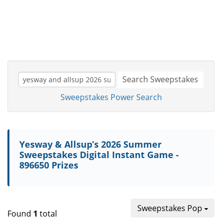
Search Sweepstakes
Sweepstakes Power Search
Yesway & Allsup’s 2026 Summer
Sweepstakes Digital Instant Game -
896650 Prizes
Sweepstakes Pop
Found
1
total