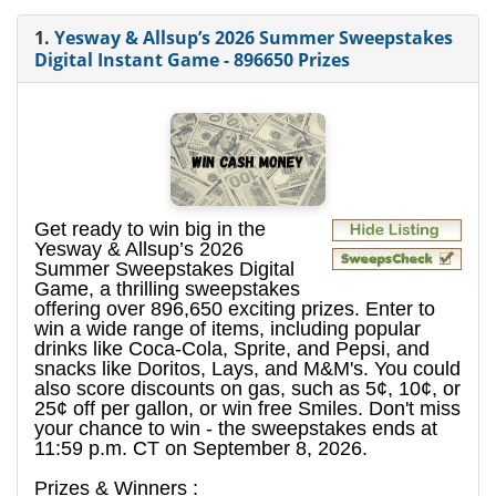
1.
Yesway & Allsup’s 2026 Summer Sweepstakes
Digital Instant Game - 896650 Prizes
Get ready to win big in the
Yesway & Allsup’s 2026
Summer Sweepstakes Digital
Game, a thrilling sweepstakes
offering over 896,650 exciting prizes. Enter to
win a wide range of items, including popular
drinks like Coca-Cola, Sprite, and Pepsi, and
snacks like Doritos, Lays, and M&M's. You could
also score discounts on gas, such as 5¢, 10¢, or
25¢ off per gallon, or win free Smiles. Don't miss
your chance to win - the sweepstakes ends at
11:59 p.m. CT on September 8, 2026.
Prizes & Winners :