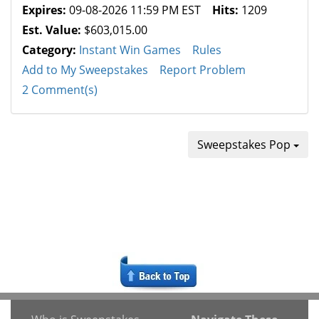
Expires:
09-08-2026 11:59 PM EST
Hits:
1209
Est. Value:
$603,015.00
Category:
Instant Win Games
Rules
Add to My Sweepstakes
Report Problem
2 Comment(s)
Sweepstakes Pop