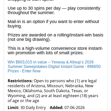
Use up to 30 spins per day — play consistently
throughout the summer.
Mail-in is an option if you want to enter without
buying.
Prizes are awarded on a rolling/instant-win basis
(not one big drawing).
This is a high-volume convenience store instant-
win promotion with lots of small prizes.
Win $603,015 in value – Yesway & Allsup’s 2026
Summer Sweepstakes Digital Instant Game - 896650
Prizes - Enter Now
Restrictions:
Open to persons who (1) are legal
residents of Arizona, Missouri, Nebraska, New
Mexico, Oklahoma, South Dakota, Texas, or
Wyoming, and (2) are at least eighteen (18) years
of age or the age
Limit:
30 Daily Entry
Added:
07-06-2026