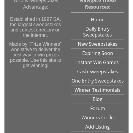
Who is Sweepstakes
Navigate These
Advantage:
Resources:
Home
Established in 1997 SA,
the largest sweepstakes
Daily Entry
and contest directory on
Sweepstakes
the internet.
New Sweepstakes
Made by "Prize Winners"
who strive to deliver the
Expiring Soon
best way to win prizes
possible. Use this site to
Instant Win Games
get winning!
Cash Sweepstakes
One Entry Sweepstakes
Winner Testimonials
Blog
Forum
Winners Circle
Add Listing