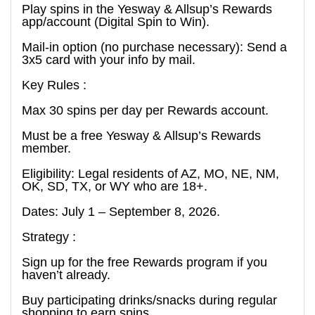
Play spins in the Yesway & Allsup’s Rewards
app/account (Digital Spin to Win).
Mail-in option (no purchase necessary): Send a
3x5 card with your info by mail.
Key Rules :
Max 30 spins per day per Rewards account.
Must be a free Yesway & Allsup’s Rewards
member.
Eligibility: Legal residents of AZ, MO, NE, NM,
OK, SD, TX, or WY who are 18+.
Dates: July 1 – September 8, 2026.
Strategy :
Sign up for the free Rewards program if you
haven’t already.
Buy participating drinks/snacks during regular
shopping to earn spins.